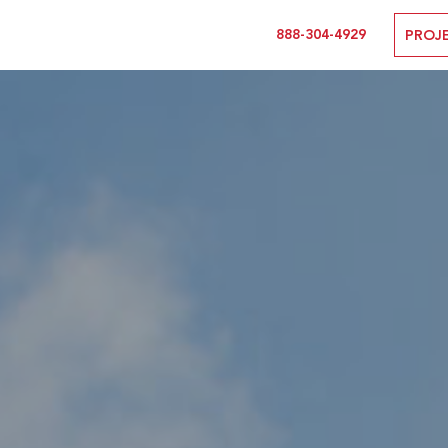
888-304-4929
PROJ