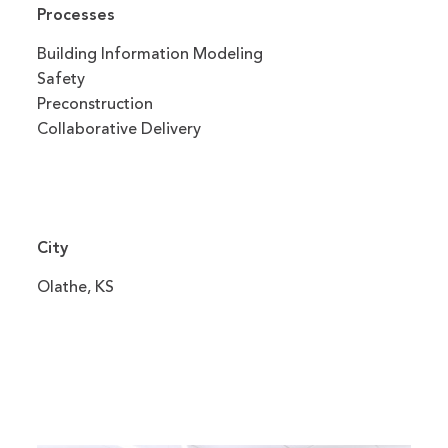
Processes
Building Information Modeling
Safety
Preconstruction
Collaborative Delivery
City
Olathe, KS