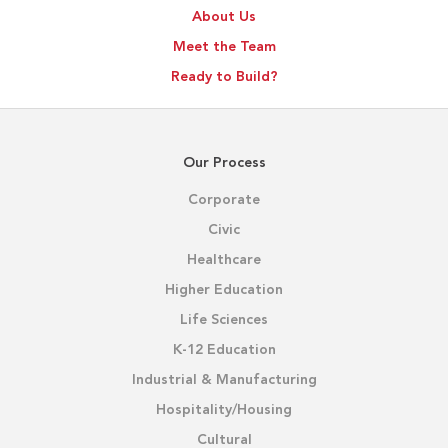
About Us
Meet the Team
Ready to Build?
Our Process
Corporate
Civic
Healthcare
Higher Education
Life Sciences
K-12 Education
Industrial & Manufacturing
Hospitality/Housing
Cultural