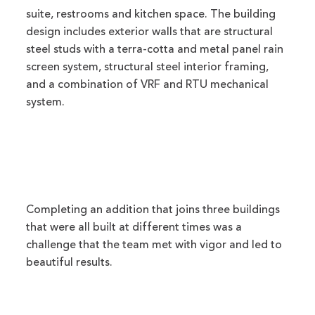
suite, restrooms and kitchen space. The building
design includes exterior walls that are structural
steel studs with a terra-cotta and metal panel rain
screen system, structural steel interior framing,
and a combination of VRF and RTU mechanical
system.
Completing an addition that joins three buildings
that were all built at different times was a
challenge that the team met with vigor and led to
beautiful results.