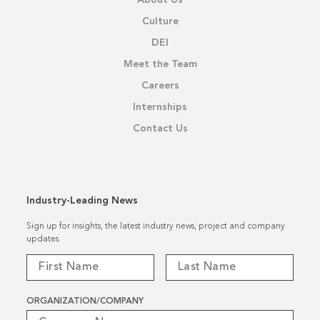
About Us
Culture
DEI
Meet the Team
Careers
Internships
Contact Us
Industry-Leading News
Sign up for insights, the latest industry news, project and company
updates.
ORGANIZATION/COMPANY