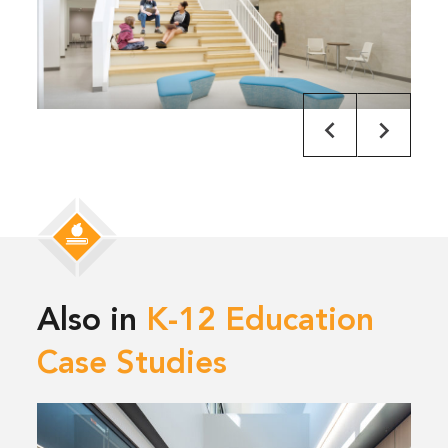
Also in
K-12 Education
Case Studies