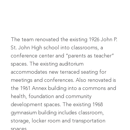
The team renovated the existing 1926 John P.
St. John High school into classrooms, a
conference center and “parents as teacher”
spaces. The existing auditorium
accommodates new terraced seating for
meetings and conferences. Also renovated is
the 1961 Annex building into a commons and
health, foundation and community
development spaces. The existing 1968
gymnasium building includes classroom,
storage, locker room and transportation
spaces.