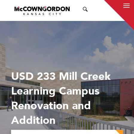
SEARCH
USD 233 Mill Creek
Learning Campus
Renovation and
Addition