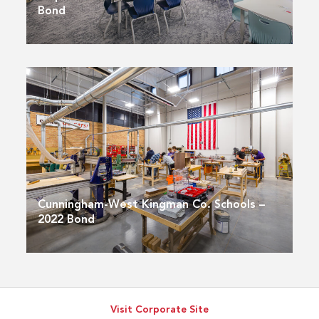
Bond
Cunningham-West Kingman Co. Schools –
2022 Bond
Visit Corporate Site