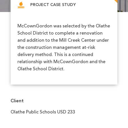
PROJECT CASE STUDY
McCownGordon was selected by the Olathe
School District to complete a renovation
and addition to the Mill Creek Center under
the construction management at-risk
delivery method. This is a continued
relationship with McCownGordon and the
Olathe School District.
Client
Olathe Public Schools USD 233