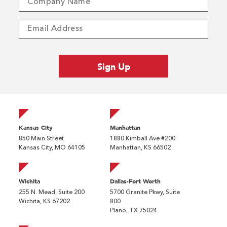
Kansas City
Manhattan
850 Main Street
1880 Kimball Ave #200
Kansas City, MO 64105
Manhattan, KS 66502
Wichita
Dallas-Fort Worth
255 N. Mead, Suite 200
5700 Granite Pkwy, Suite
Wichita, KS 67202
800
Plano, TX 75024