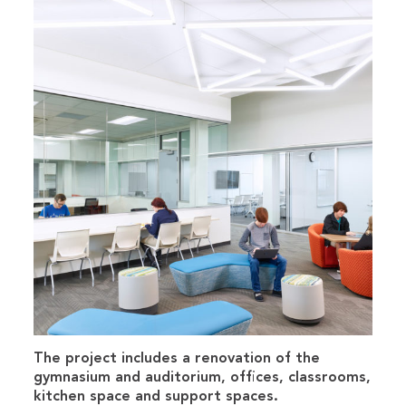
The project includes a renovation of the
gymnasium and auditorium, offices, classrooms,
kitchen space and support spaces.