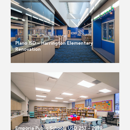
Plano ISD – Harrington Elementary
Renovation
Emporia Public Schools USD 253 – 2019