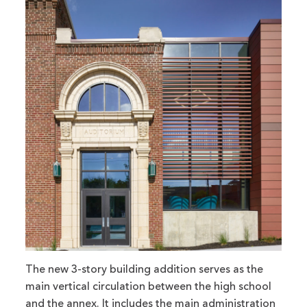
The new 3-story building addition serves as the
main vertical circulation between the high school
and the annex. It includes the main administration