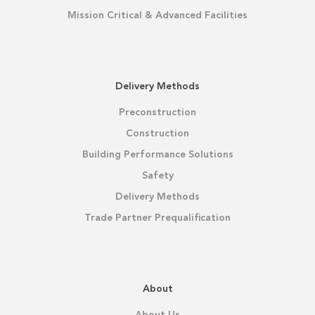
Mission Critical & Advanced Facilities
Delivery Methods
Preconstruction
Construction
Building Performance Solutions
Safety
Delivery Methods
Trade Partner Prequalification
About