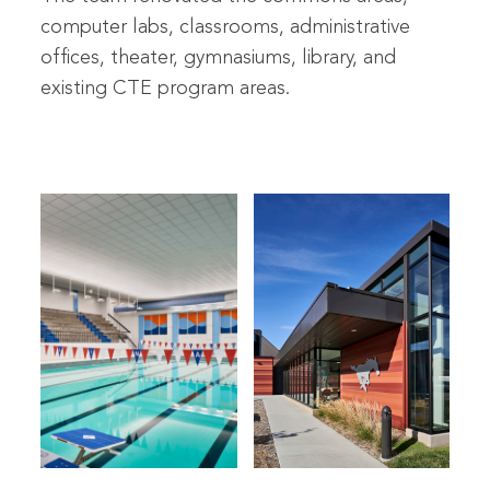
computer labs, classrooms, administrative
offices, theater, gymnasiums, library, and
existing CTE program areas.