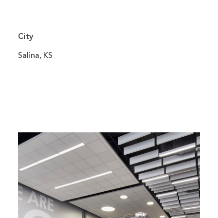
City
Salina, KS