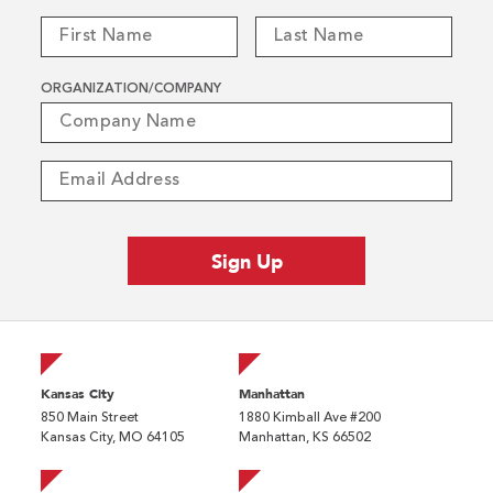
ORGANIZATION/COMPANY
Kansas City
Manhattan
850 Main Street
1880 Kimball Ave #200
Kansas City, MO 64105
Manhattan, KS 66502