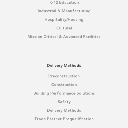
K-12 Education
Industrial & Manufacturing
Hospitality/Housing
Cultural
Mission Critical & Advanced Facilities
Delivery Methods
Preconstruction
Construction
Building Performance Solutions
Safety
Delivery Methods
Trade Partner Prequalification