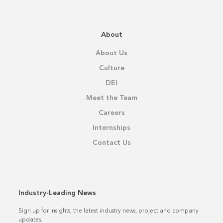
About
About Us
Culture
DEI
Meet the Team
Careers
Internships
Contact Us
Industry-Leading News
Sign up for insights, the latest industry news, project and company
updates.