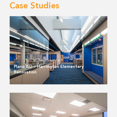
Case Studies
Plano ISD – Harrington Elementary
Renovation