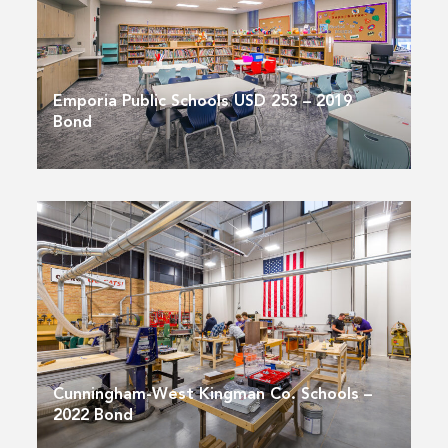
Emporia Public Schools USD 253 – 2019
Bond
Cunningham-West Kingman Co. Schools –
2022 Bond