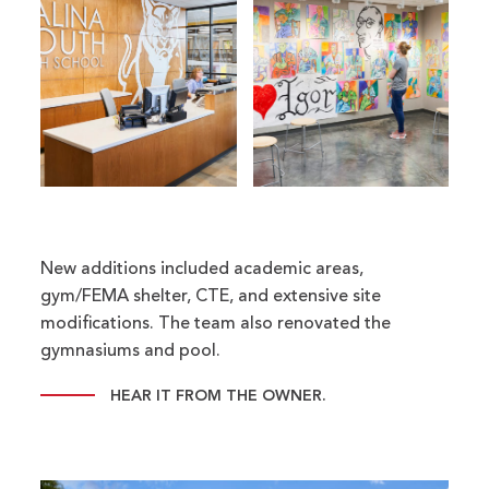
New additions included academic areas,
gym/FEMA shelter, CTE, and extensive site
modifications. The team also renovated the
gymnasiums and pool.
HEAR IT FROM THE OWNER.