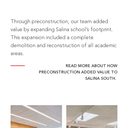
Through preconstruction, our team added
value by expanding Salina school’s footprint.
This expansion included a complete
demolition and reconstruction of all academic
areas.
READ MORE ABOUT HOW
PRECONSTRUCTION ADDED VALUE TO
SALINA SOUTH.