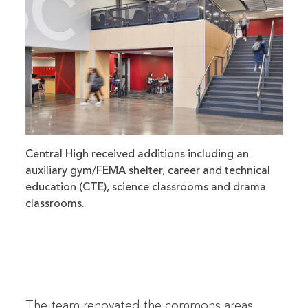
Central High received additions including an
auxiliary gym/FEMA shelter, career and technical
education (CTE), science classrooms and drama
classrooms.
The team renovated the commons areas,