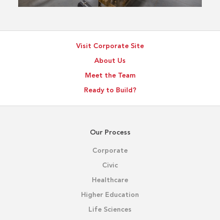
Visit Corporate Site
About Us
Meet the Team
Ready to Build?
Our Process
Corporate
Civic
Healthcare
Higher Education
Life Sciences