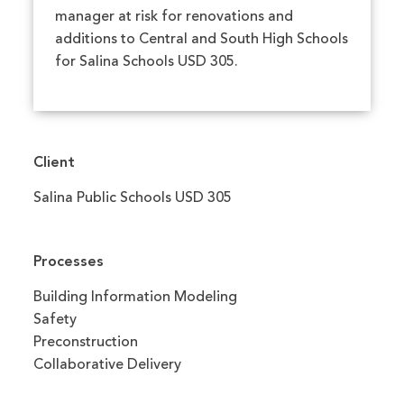
manager at risk for renovations and
additions to Central and South High Schools
for Salina Schools USD 305.
Client
Salina Public Schools USD 305
Processes
Building Information Modeling
Safety
Preconstruction
Collaborative Delivery