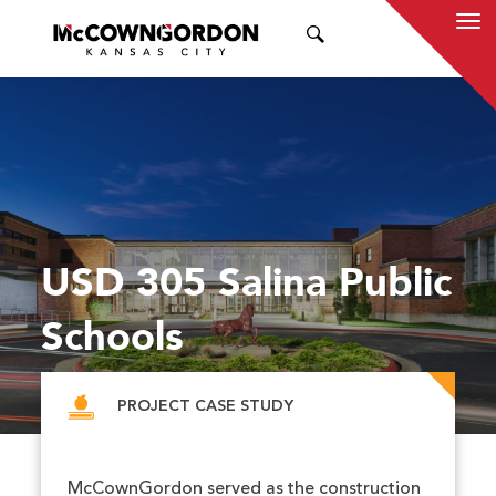
SEARCH
USD 305 Salina Public
Schools
PROJECT CASE STUDY
McCownGordon served as the construction