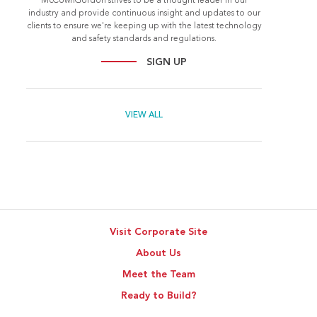
McCownGordon strives to be a thought leader in our
industry and provide continuous insight and updates to our
clients to ensure we're keeping up with the latest technology
and safety standards and regulations.
SIGN UP
VIEW ALL
Visit Corporate Site
About Us
Meet the Team
Ready to Build?