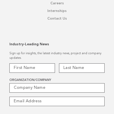
Careers
Internships
Contact Us
Industry-Leading News
Sign up for insights, the latest industry news, project and company
updates.
ORGANIZATION/COMPANY