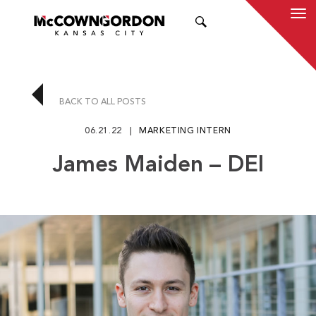
SEARCH
BACK TO ALL POSTS
06.21.22
MARKETING INTERN
James Maiden – DEI