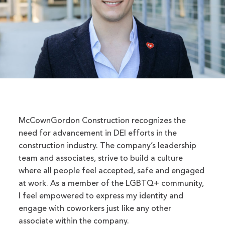
McCownGordon Construction recognizes the
need for advancement in DEI efforts in the
construction industry. The company’s leadership
team and associates, strive to build a culture
where all people feel accepted, safe and engaged
at work. As a member of the LGBTQ+ community,
I feel empowered to express my identity and
engage with coworkers just like any other
associate within the company.