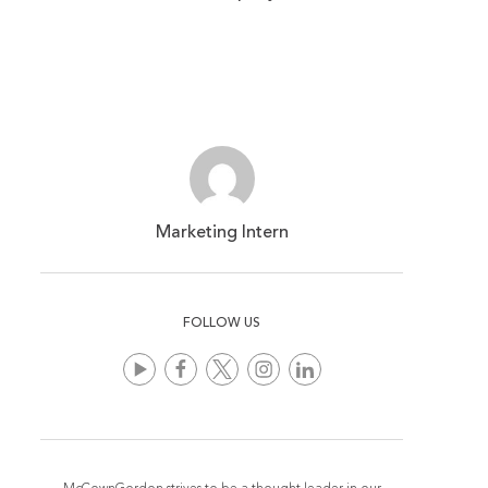
Marketing Intern
FOLLOW US