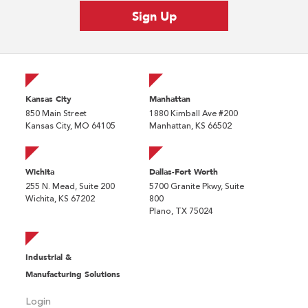
Kansas City
Manhattan
850 Main Street
1880 Kimball Ave #200
Kansas City, MO 64105
Manhattan, KS 66502
Wichita
Dallas-Fort Worth
255 N. Mead, Suite 200
5700 Granite Pkwy, Suite
Wichita, KS 67202
800
Plano, TX 75024
Industrial &
Manufacturing Solutions
Login