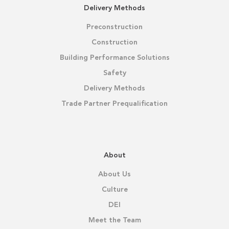
Delivery Methods
Preconstruction
Construction
Building Performance Solutions
Safety
Delivery Methods
Trade Partner Prequalification
About
About Us
Culture
DEI
Meet the Team