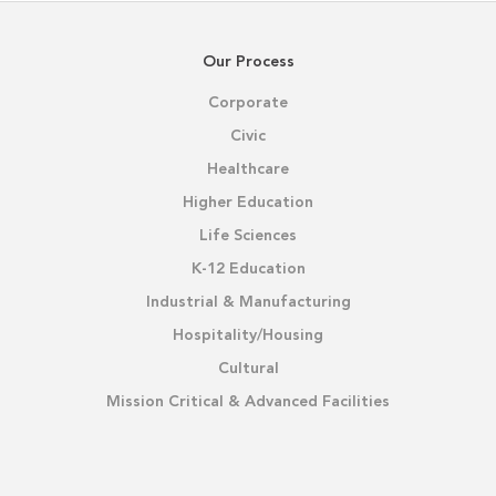
Our Process
Corporate
Civic
Healthcare
Higher Education
Life Sciences
K-12 Education
Industrial & Manufacturing
Hospitality/Housing
Cultural
Mission Critical & Advanced Facilities