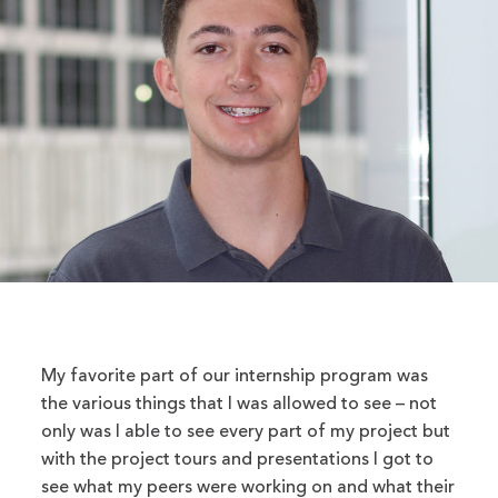
My favorite part of our internship program was
the various things that I was allowed to see – not
only was I able to see every part of my project but
with the project tours and presentations I got to
see what my peers were working on and what their