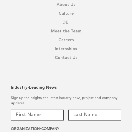
About Us
Culture
DEI
Meet the Team
Careers
Internships
Contact Us
Industry-Leading News
Sign up for insights, the latest industry news, project and company
updates.
ORGANIZATION/COMPANY