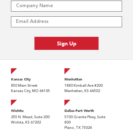
Kansas City
Manhattan
850 Main Street
1880 Kimball Ave #200
Kansas City, MO 64105
Manhattan, KS 66502
Wichita
Dallas-Fort Worth
255 N. Mead, Suite 200
5700 Granite Pkwy, Suite
Wichita, KS 67202
800
Plano, TX 75024