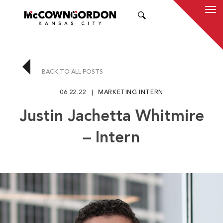
SEARCH
BACK TO ALL POSTS
06.22.22
MARKETING INTERN
Justin Jachetta Whitmire
– Intern