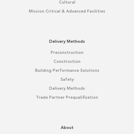
Cultural
Mission Critical & Advanced Facilities
Delivery Methods
Preconstruction
Construction
Building Performance Solutions
Safety
Delivery Methods
Trade Partner Prequalification
About