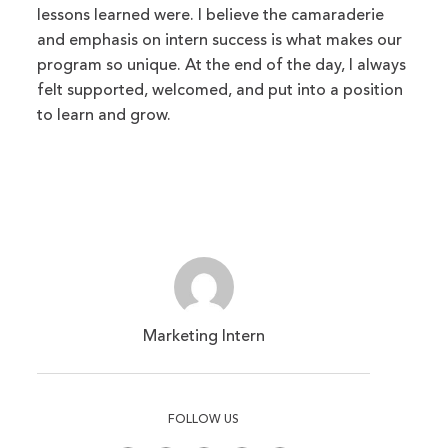
lessons learned were. I believe the camaraderie
and emphasis on intern success is what makes our
program so unique. At the end of the day, I always
felt supported, welcomed, and put into a position
to learn and grow.
Marketing Intern
FOLLOW US