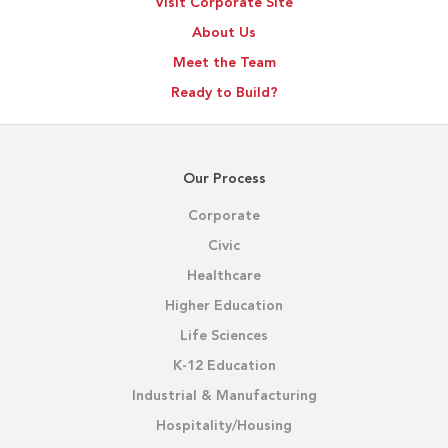
Visit Corporate Site
About Us
Meet the Team
Ready to Build?
Our Process
Corporate
Civic
Healthcare
Higher Education
Life Sciences
K-12 Education
Industrial & Manufacturing
Hospitality/Housing