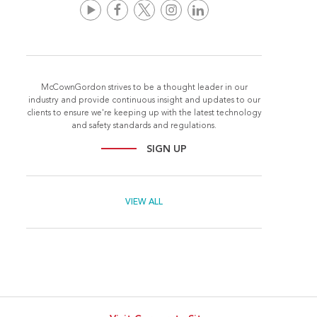
McCownGordon strives to be a thought leader in our
industry and provide continuous insight and updates to our
clients to ensure we're keeping up with the latest technology
and safety standards and regulations.
SIGN UP
VIEW ALL