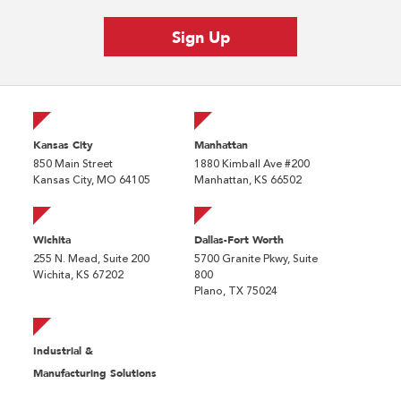
Kansas City
Manhattan
850 Main Street
1880 Kimball Ave #200
Kansas City, MO 64105
Manhattan, KS 66502
Wichita
Dallas-Fort Worth
255 N. Mead, Suite 200
5700 Granite Pkwy, Suite
Wichita, KS 67202
800
Plano, TX 75024
Industrial &
Manufacturing Solutions