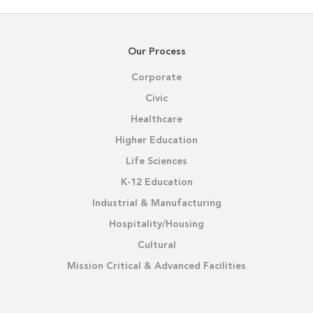
Our Process
Corporate
Civic
Healthcare
Higher Education
Life Sciences
K-12 Education
Industrial & Manufacturing
Hospitality/Housing
Cultural
Mission Critical & Advanced Facilities