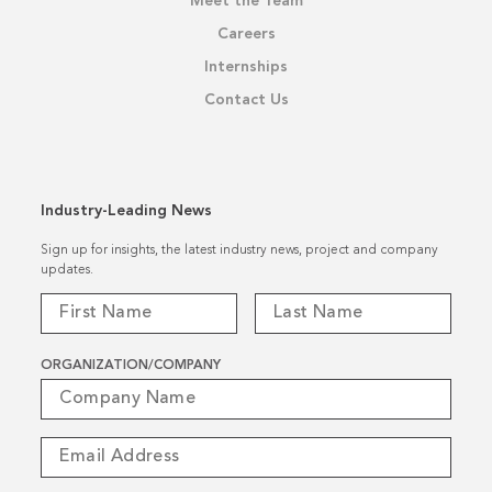
Meet the Team
Careers
Internships
Contact Us
Industry-Leading News
Sign up for insights, the latest industry news, project and company
updates.
ORGANIZATION/COMPANY