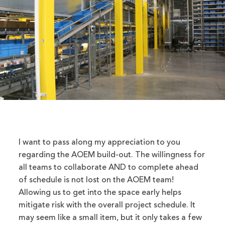
I want to pass along my appreciation to you
regarding the AOEM build-out. The willingness for
all teams to collaborate AND to complete ahead
of schedule is not lost on the AOEM team!
Allowing us to get into the space early helps
mitigate risk with the overall project schedule. It
may seem like a small item, but it only takes a few