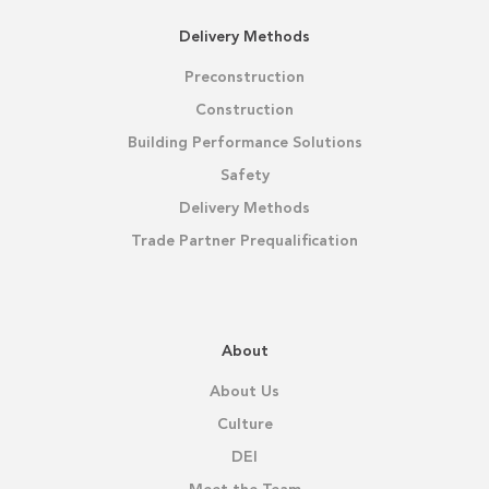
Delivery Methods
Preconstruction
Construction
Building Performance Solutions
Safety
Delivery Methods
Trade Partner Prequalification
About
About Us
Culture
DEI