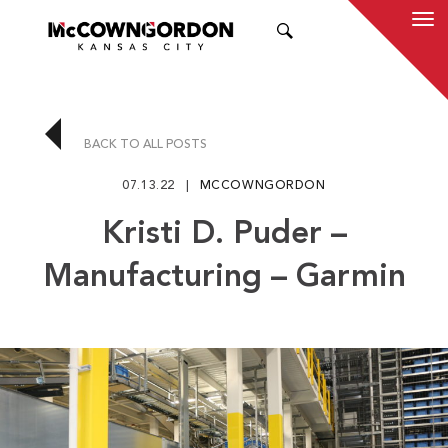
SEARCH
BACK TO ALL POSTS
07.13.22
MCCOWNGORDON
Kristi D. Puder –
Manufacturing – Garmin