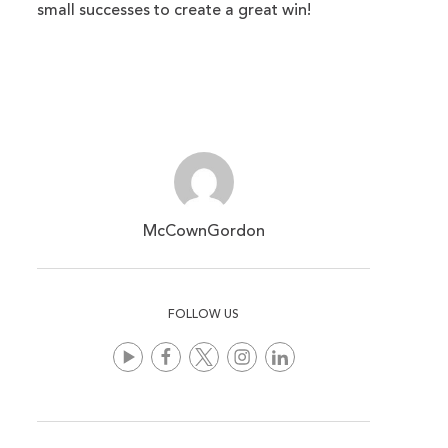
small successes to create a great win!
McCownGordon
FOLLOW US