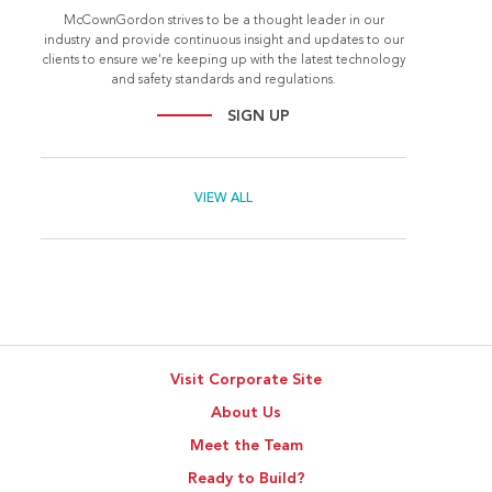
McCownGordon strives to be a thought leader in our
industry and provide continuous insight and updates to our
clients to ensure we're keeping up with the latest technology
and safety standards and regulations.
SIGN UP
VIEW ALL
Visit Corporate Site
About Us
Meet the Team
Ready to Build?