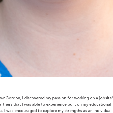
nGordon, I discovered my passion for working on a jobsite!
artners that I was able to experience built on my educational
s. I was encouraged to explore my strengths as an individual