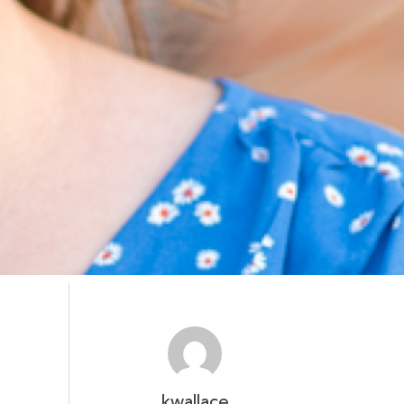
kwallace