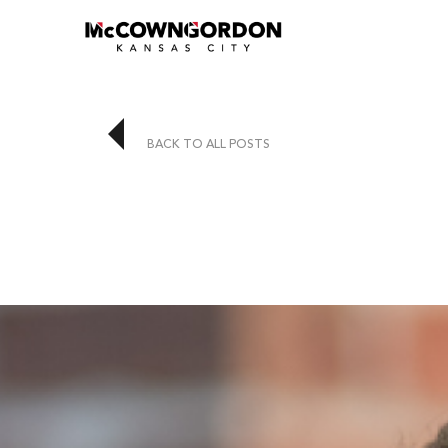
BACK TO ALL POSTS