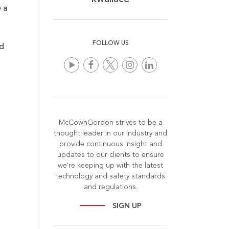
 a
FOLLOW US
d
McCownGordon strives to be a
thought leader in our industry and
provide continuous insight and
updates to our clients to ensure
we're keeping up with the latest
technology and safety standards
and regulations.
SIGN UP