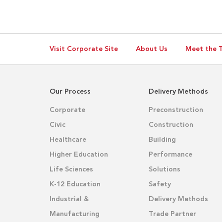
Visit Corporate Site
About Us
Meet the 
Our Process
Delivery Methods
Corporate
Preconstruction
Civic
Construction
Healthcare
Building
Higher Education
Performance
Life Sciences
Solutions
K-12 Education
Safety
Industrial &
Delivery Methods
Manufacturing
Trade Partner