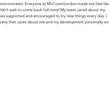
 environments. Everyone at McCownGordon made me feel like
ldn’t wait to come back full-time! My team cared about my
was supported and encouraged to try new things every day. I
mpany that cares about me and my development personally an