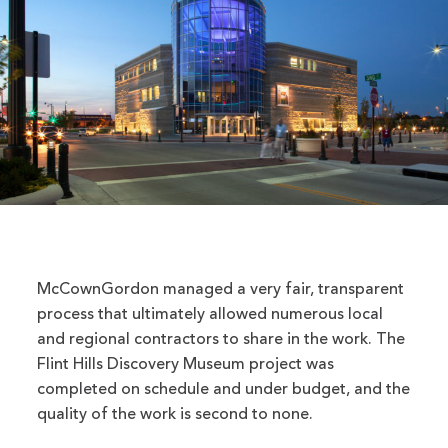
McCownGordon managed a very fair, transparent
process that ultimately allowed numerous local
and regional contractors to share in the work. The
Flint Hills Discovery Museum project was
completed on schedule and under budget, and the
quality of the work is second to none.