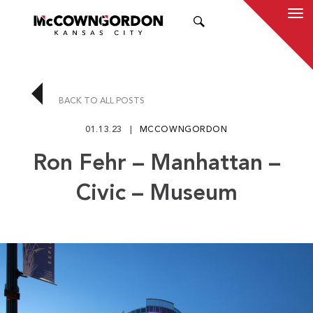
SEARCH
BACK TO ALL POSTS
01.13.23
MCCOWNGORDON
Ron Fehr – Manhattan –
Civic – Museum