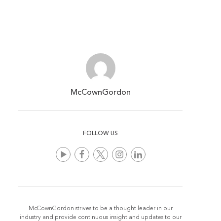
McCownGordon
FOLLOW US
McCownGordon strives to be a thought leader in our
industry and provide continuous insight and updates to our