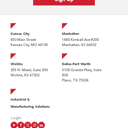
Kansas City
Manhattan
850 Main Street
1880 Kimball Ave #200
Kansas City, MO 64105
Manhattan, KS 66502
Wichita
Dallas-Fort Worth
255 N. Mead, Suite 200
5700 Granite Pkwy, Suite
Wichita, KS 67202
800
Plano, TX 75024
Industrial &
Manufacturing Solutions
Login