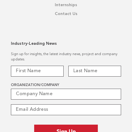
Internships
Contact Us
Industry-Leading News
Sign up for insights, the latest industry news, project and company
updates.
ORGANIZATION/COMPANY