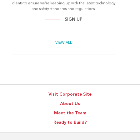
clients to ensure we're keeping up with the latest technology
and safety standards and regulations.
SIGN UP
VIEW ALL
Visit Corporate Site
About Us
Meet the Team
Ready to Build?