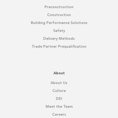
Preconstruction
Construction
Building Performance Solutions
Safety
Delivery Methods
Trade Partner Prequalification
About
About Us
Culture
DEI
Meet the Team
Careers