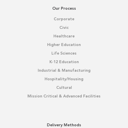
Our Process
Corporate
Civic
Healthcare
Higher Education
Life Sciences
K-12 Education
Industrial & Manufacturing
Hospitality/Housing
Cultural
Mission Critical & Advanced Facilities
Delivery Methods