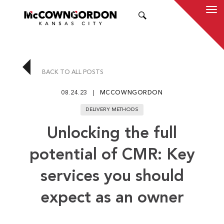
SEARCH
BACK TO ALL POSTS
08.24.23
MCCOWNGORDON
DELIVERY METHODS
Unlocking the full
potential of CMR: Key
services you should
expect as an owner