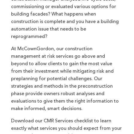
commissioning or evaluated various options for
building facades? What happens when
construction is complete and you have a building
automation issue that needs to be
reprogrammed?
At McCownGordon, our construction
management at risk services go above and
beyond to allow clients to gain the most value
from their investment while mitigating risk and
preplanning for potential challenges. Our
strategies and methods in the preconstruction
phase provide owners robust analyses and
evaluations to give them the right information to
make informed, smart decisions.
Download our CMR Services checklist to learn
exactly what services you should expect from your