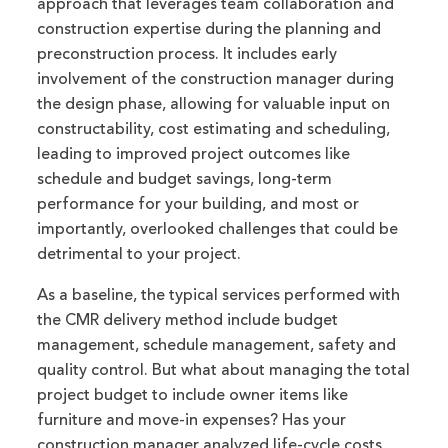
approach that leverages team collaboration and
construction expertise during the planning and
preconstruction process. It includes early
involvement of the construction manager during
the design phase, allowing for valuable input on
constructability, cost estimating and scheduling,
leading to improved project outcomes like
schedule and budget savings, long-term
performance for your building, and most or
importantly, overlooked challenges that could be
detrimental to your project.
As a baseline, the typical services performed with
the CMR delivery method include budget
management, schedule management, safety and
quality control. But what about managing the total
project budget to include owner items like
furniture and move-in expenses? Has your
construction manager analyzed life-cycle costs,