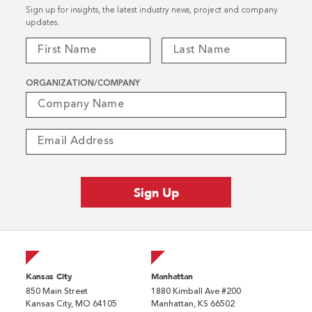
Sign up for insights, the latest industry news, project and company
updates.
ORGANIZATION/COMPANY
Kansas City
Manhattan
850 Main Street
1880 Kimball Ave #200
Kansas City, MO 64105
Manhattan, KS 66502