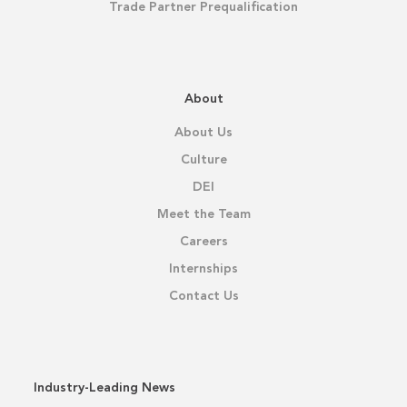
Trade Partner Prequalification
About
About Us
Culture
DEI
Meet the Team
Careers
Internships
Contact Us
Industry-Leading News