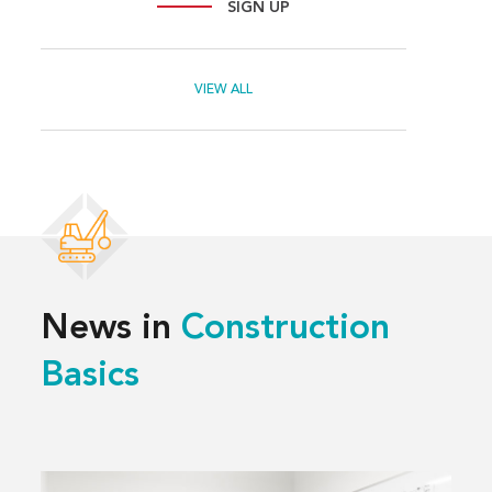
SIGN UP
VIEW ALL
News in
Construction
Basics
Read