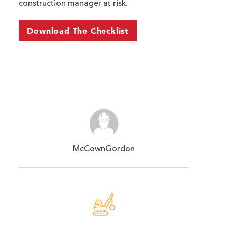
construction manager at risk.
Download The Checklist
McCownGordon