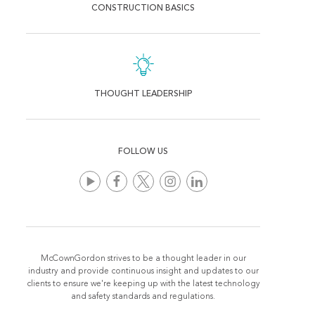
CONSTRUCTION BASICS
THOUGHT LEADERSHIP
FOLLOW US
McCownGordon strives to be a thought leader in our
industry and provide continuous insight and updates to our
clients to ensure we're keeping up with the latest technology
and safety standards and regulations.