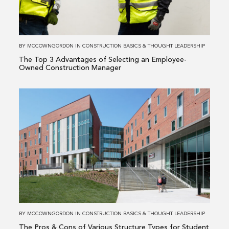
Advantages
of
Selecting
an
BY
MCCOWNGORDON
IN
CONSTRUCTION BASICS
&
THOUGHT LEADERSHIP
Employee-
The Top 3 Advantages of Selecting an Employee-
Owned
Owned Construction Manager
Construction
Manager
Read
more
about
The
Pros
&
Cons
of
Various
Structure
BY
MCCOWNGORDON
IN
CONSTRUCTION BASICS
&
THOUGHT LEADERSHIP
Types
The Pros & Cons of Various Structure Types for Student