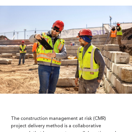
The construction management at risk (CMR)
project delivery method is a collaborative