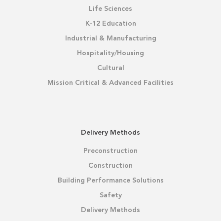
Life Sciences
K-12 Education
Industrial & Manufacturing
Hospitality/Housing
Cultural
Mission Critical & Advanced Facilities
Delivery Methods
Preconstruction
Construction
Building Performance Solutions
Safety
Delivery Methods