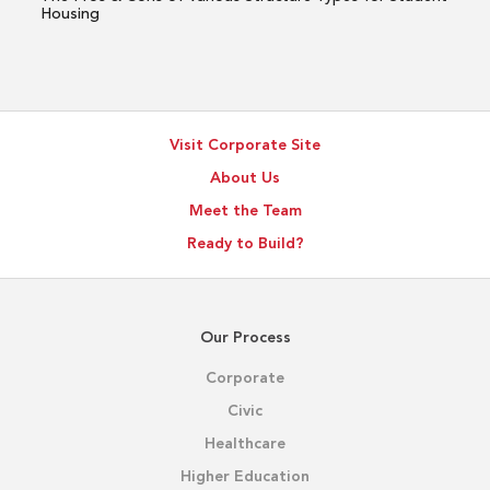
for
Housing
Student
Housing
Visit Corporate Site
About Us
Meet the Team
Ready to Build?
Our Process
Corporate
Civic
Healthcare
Higher Education