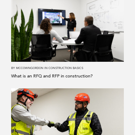
more
about
What
is
an
RFQ
and
RFP
in
BY
MCCOWNGORDON
IN
CONSTRUCTION BASICS
construction?
What is an RFQ and RFP in construction?
Read
more
about
The
Top
3