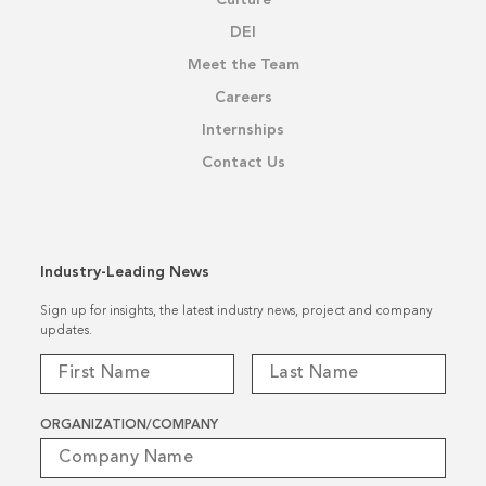
DEI
Meet the Team
Careers
Internships
Contact Us
Industry-Leading News
Sign up for insights, the latest industry news, project and company
updates.
ORGANIZATION/COMPANY