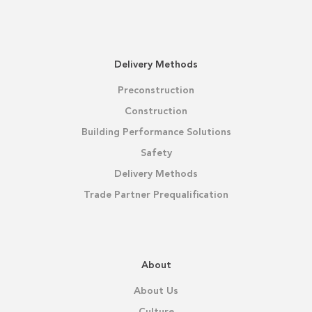
Delivery Methods
Preconstruction
Construction
Building Performance Solutions
Safety
Delivery Methods
Trade Partner Prequalification
About
About Us
Culture