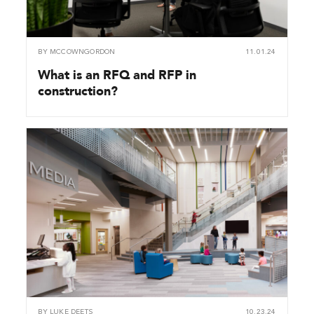
BY
MCCOWNGORDON
11.01.24
What is an RFQ and RFP in
construction?
BY
LUKE DEETS
10.23.24