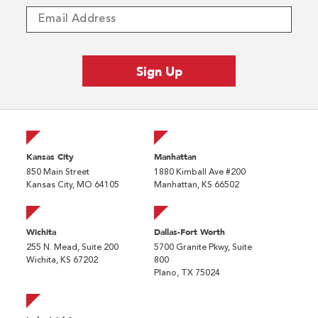
Kansas City
Manhattan
850 Main Street
1880 Kimball Ave #200
Kansas City, MO 64105
Manhattan, KS 66502
Wichita
Dallas-Fort Worth
255 N. Mead, Suite 200
5700 Granite Pkwy, Suite
Wichita, KS 67202
800
Plano, TX 75024