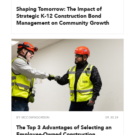
Shaping Tomorrow: The Impact of
Strategic K-12 Construction Bond
Management on Community Growth
BY
MCCOWNGORDON
09.30.24
The Top 3 Advantages of Selecting an
Employee-Owned Construction