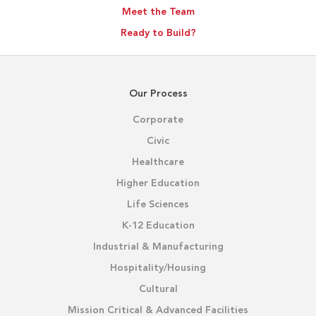
Meet the Team
Ready to Build?
Our Process
Corporate
Civic
Healthcare
Higher Education
Life Sciences
K-12 Education
Industrial & Manufacturing
Hospitality/Housing
Cultural
Mission Critical & Advanced Facilities