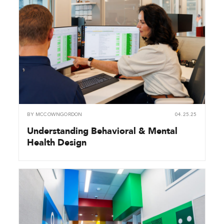
BY
MCCOWNGORDON
04.25.25
Understanding Behavioral & Mental
Health Design