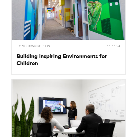
BY
MCCOWNGORDON
11.11.24
Building Inspiring Environments for
Children