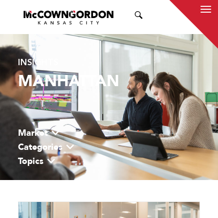
SEARCH
INSIGHTS
MANHATTAN
Market
Categories
Topics