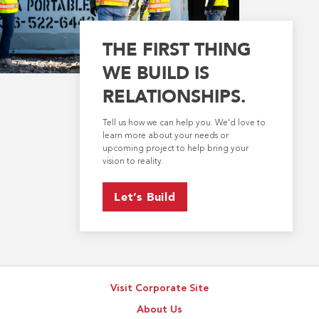
THE FIRST THING
WE BUILD IS
RELATIONSHIPS.
Tell us how we can help you. We’d love to
learn more about your needs or
upcoming project to help bring your
vision to reality.
Let’s Build
Visit Corporate Site
About Us