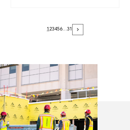
1
2
3
4
5
6
…
31
Next
Page