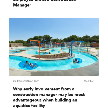
Manager
BY
MCCOWNGORDON
09.04.24
Why early involvement from a
construction manager may be most
advantageous when building an
aquatics facility