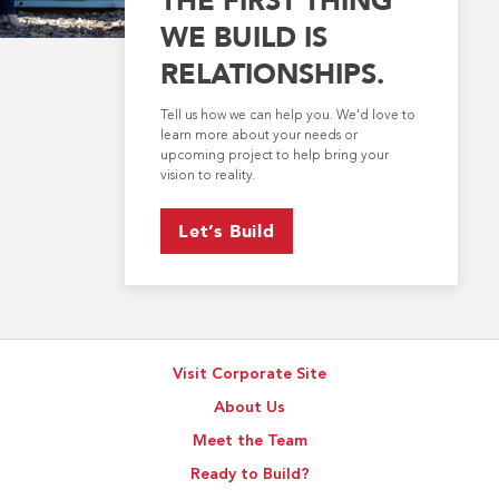
WE BUILD IS
RELATIONSHIPS.
Tell us how we can help you. We’d love to
learn more about your needs or
upcoming project to help bring your
vision to reality.
Let’s Build
Visit Corporate Site
About Us
Meet the Team
Ready to Build?