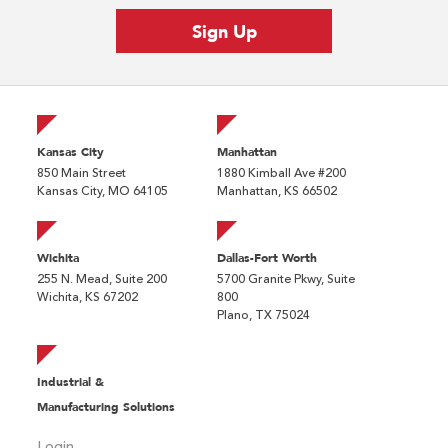
Kansas City
Manhattan
850 Main Street
1880 Kimball Ave #200
Kansas City, MO 64105
Manhattan, KS 66502
Wichita
Dallas-Fort Worth
255 N. Mead, Suite 200
5700 Granite Pkwy, Suite
Wichita, KS 67202
800
Plano, TX 75024
Industrial &
Manufacturing Solutions
Login