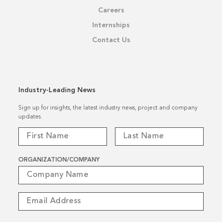
Careers
Internships
Contact Us
Industry-Leading News
Sign up for insights, the latest industry news, project and company
updates.
ORGANIZATION/COMPANY