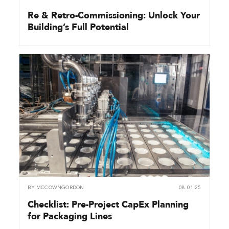
Re & Retro-Commissioning: Unlock Your
Building’s Full Potential
BY
MCCOWNGORDON
08.01.25
Checklist: Pre-Project CapEx Planning
for Packaging Lines