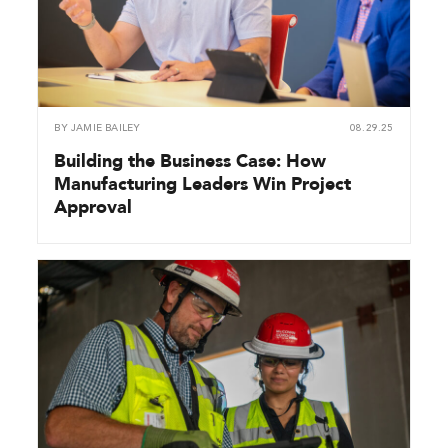
BY
JAMIE BAILEY
08.29.25
Building the Business Case: How
Manufacturing Leaders Win Project
Approval