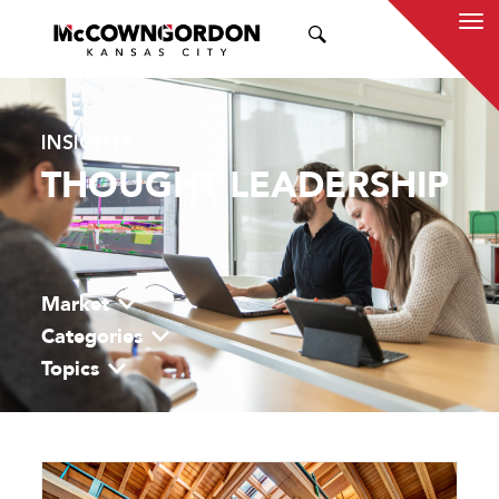
SEARCH
INSIGHTS
THOUGHT LEADERSHIP
Market
Categories
Topics