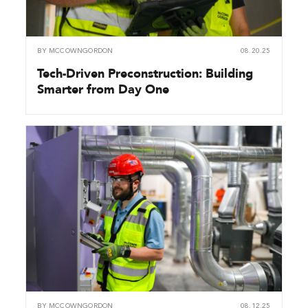
BY
MCCOWNGORDON
08.20.25
Tech-Driven Preconstruction: Building
Smarter from Day One
BY
MCCOWNGORDON
08.12.25