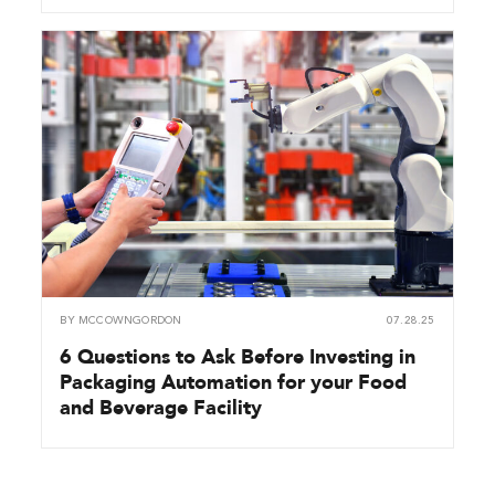
BY
MCCOWNGORDON
07.28.25
6 Questions to Ask Before Investing in
Packaging Automation for your Food
and Beverage Facility