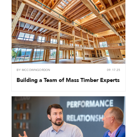
BY
MCCOWNGORDON
09.17.25
Building a Team of Mass Timber Experts