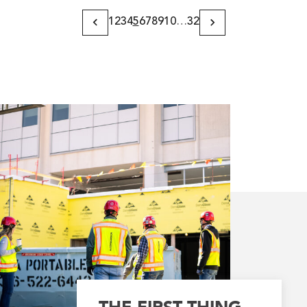
1
2
3
4
5
6
7
8
9
10
…
32
Previous
Next
Page
Page
THE FIRST THING