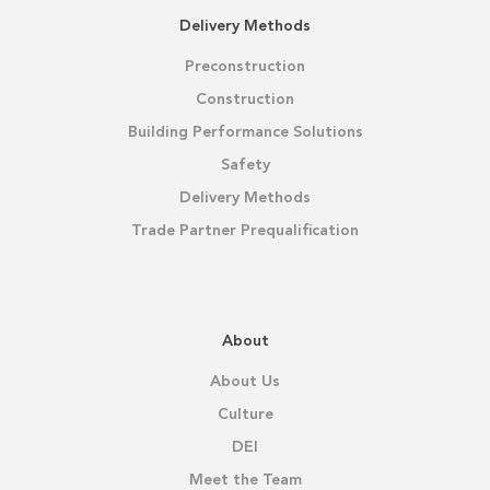
Delivery Methods
Preconstruction
Construction
Building Performance Solutions
Safety
Delivery Methods
Trade Partner Prequalification
About
About Us
Culture
DEI
Meet the Team