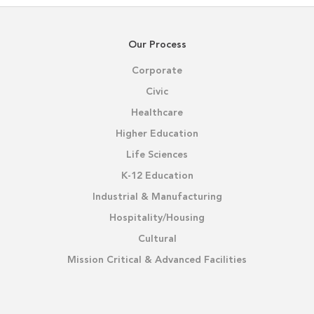
Our Process
Corporate
Civic
Healthcare
Higher Education
Life Sciences
K-12 Education
Industrial & Manufacturing
Hospitality/Housing
Cultural
Mission Critical & Advanced Facilities