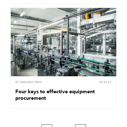
BY
AMANDA TRAN
09.02.22
Four keys to effective equipment
procurement