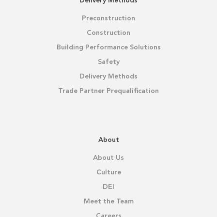
Delivery Methods
Preconstruction
Construction
Building Performance Solutions
Safety
Delivery Methods
Trade Partner Prequalification
About
About Us
Culture
DEI
Meet the Team
Careers