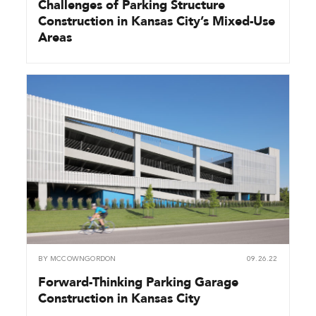
Challenges of Parking Structure
Construction in Kansas City’s Mixed-Use
Areas
BY
MCCOWNGORDON
09.26.22
Forward-Thinking Parking Garage
Construction in Kansas City