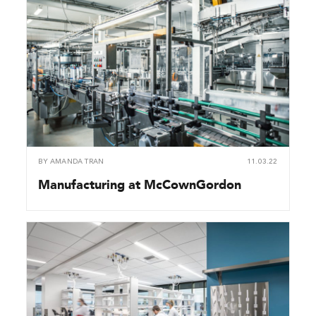
BY
AMANDA TRAN
11.03.22
Manufacturing at McCownGordon