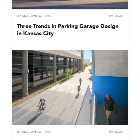
BY
MCCOWNGORDON
09.26.22
Three Trends in Parking Garage Design
in Kansas City
BY
MCCOWNGORDON
09.26.22