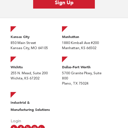
Kansas City
Manhattan
850 Main Street
1880 Kimball Ave #200
Kansas City, MO 64105
Manhattan, KS 66502
Wichita
Dallas-Fort Worth
255 N. Mead, Suite 200
5700 Granite Pkwy, Suite
Wichita, KS 67202
800
Plano, TX 75024
Industrial &
Manufacturing Solutions
Login