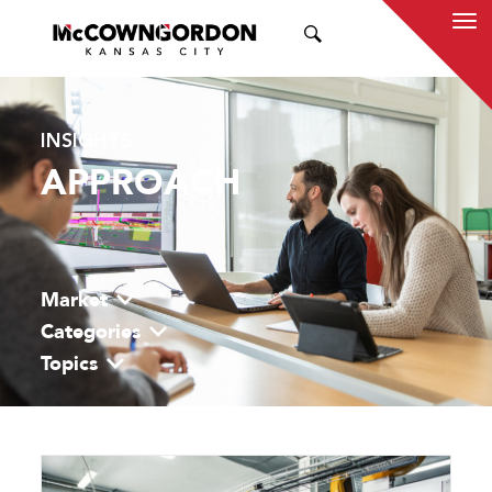
SEARCH
INSIGHTS
APPROACH
Market
Categories
Topics