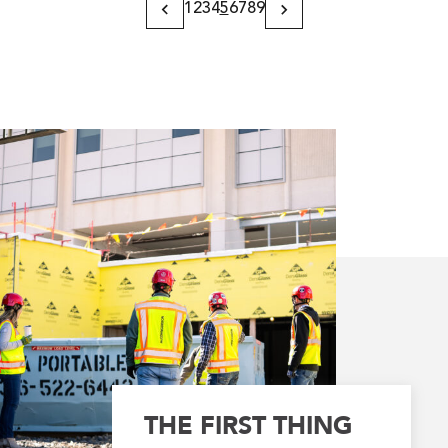
1
2
3
4
5
6
7
8
9
Previous
Next
Page
Page
THE FIRST THING