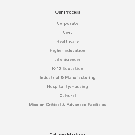
Our Process
Corporate
Civic
Healthcare
Higher Education
Life Sciences
K-12 Education
Industrial & Manufacturing
Hospitality/Housing
Cultural
Mission Critical & Advanced Facilities