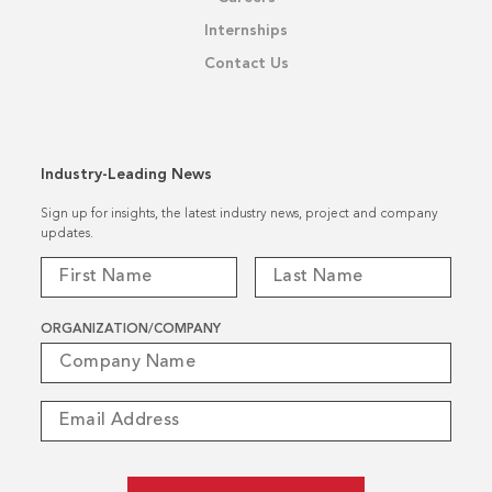
Internships
Contact Us
Industry-Leading News
Sign up for insights, the latest industry news, project and company
updates.
ORGANIZATION/COMPANY