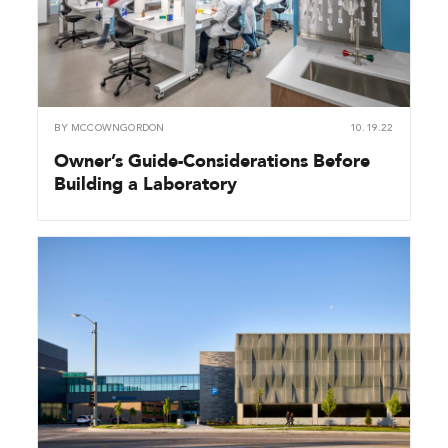
BY
MCCOWNGORDON
10.19.22
Owner’s Guide-Considerations Before
Building a Laboratory