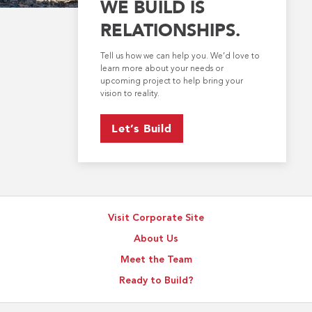
WE BUILD IS
RELATIONSHIPS.
Tell us how we can help you. We’d love to
learn more about your needs or
upcoming project to help bring your
vision to reality.
Let’s Build
Visit Corporate Site
About Us
Meet the Team
Ready to Build?