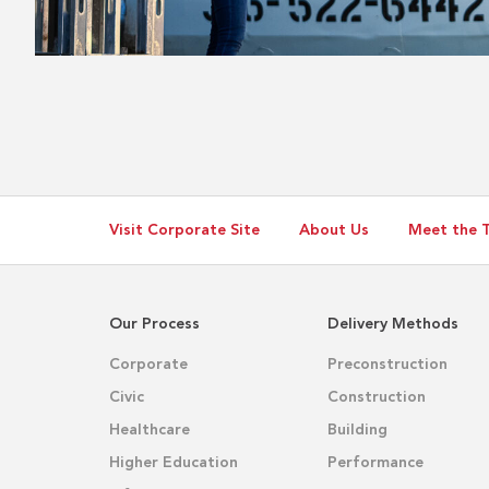
Visit Corporate Site
About Us
Meet the 
Our Process
Delivery Methods
Corporate
Preconstruction
Civic
Construction
Healthcare
Building
Higher Education
Performance