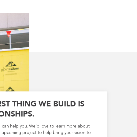
RST THING WE BUILD IS
ONSHIPS.
e can help you. We’d love to learn more about
 upcoming project to help bring your vision to