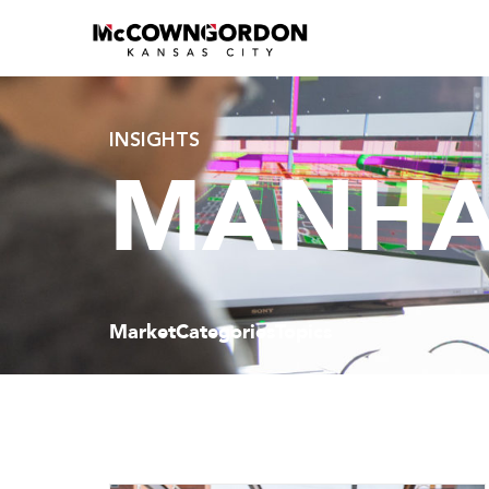
INSIGHTS
MANHA
Market
Categories
Topics