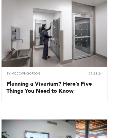
BY
MCCOWNGORDON
01.23.24
Planning a Vivarium? Here’s Five
Things You Need to Know