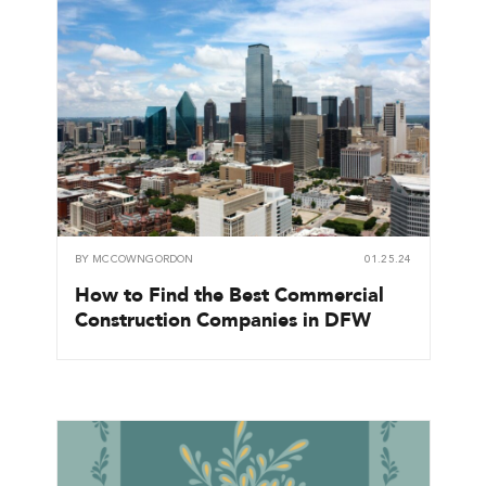
BY
MCCOWNGORDON
01.25.24
How to Find the Best Commercial
Construction Companies in DFW