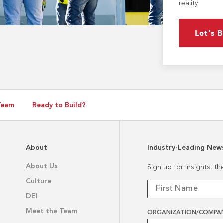
reality.
Let’s B
Team
Ready to Build?
About
Industry-Leading New
About Us
Sign up for insights, t
Culture
DEI
Meet the Team
ORGANIZATION/COMPA