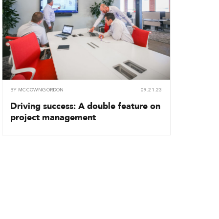
BY
MCCOWNGORDON
09.21.23
Driving success: A double feature on
project management