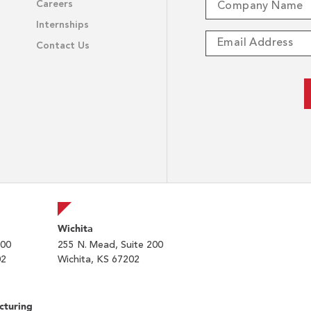
Careers
Internships
Contact Us
Wichita
200
255 N. Mead, Suite 200
02
Wichita, KS 67202
cturing