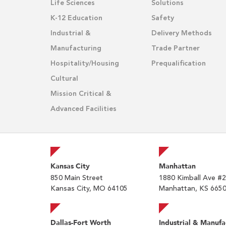
Life Sciences
Solutions
K-12 Education
Safety
Industrial &
Delivery Methods
Manufacturing
Trade Partner
Hospitality/Housing
Prequalification
Cultural
Mission Critical &
Advanced Facilities
Kansas City
Manhattan
850 Main Street
1880 Kimball Ave #
Kansas City, MO 64105
Manhattan, KS 665
Dallas-Fort Worth
Industrial & Manufa