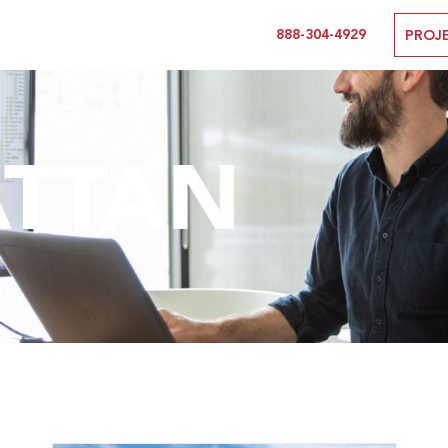
888-304-4929
PROJ
TTAN