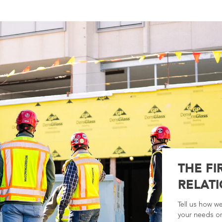
THE FI
RELATI
Tell us how w
your needs or